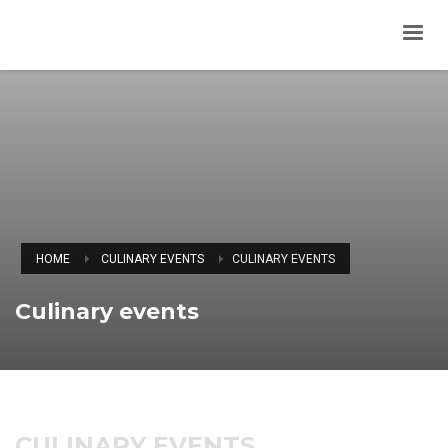
HOME
CULINARY EVENTS
CULINARY EVENTS
Culinary events
CULINARY EVENTS