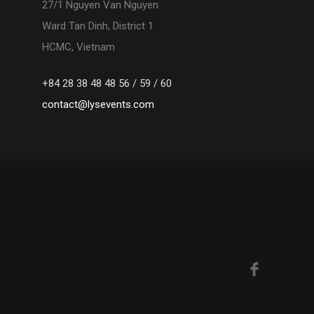
27/1 Nguyen Van Nguyen
Ward Tan Dinh, District 1
HCMC, Vietnam
+84 28 38 48 48 56 / 59 / 60
contact@lysevents.com