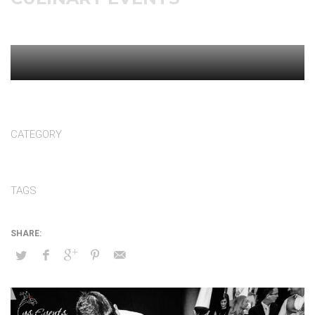
CATEGORY
Culinary events
TAGS