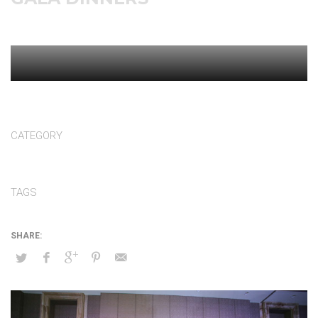
CATEGORY
Gala dinners
TAGS