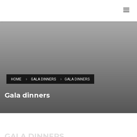
HOME
GALA DINNERS
GALA DINNERS
Gala dinners
GALA DINNERS