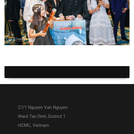
27/1 Nguyen Van Nguyen
Ward Tan Dinh, District 1
HCMC, Vietnam